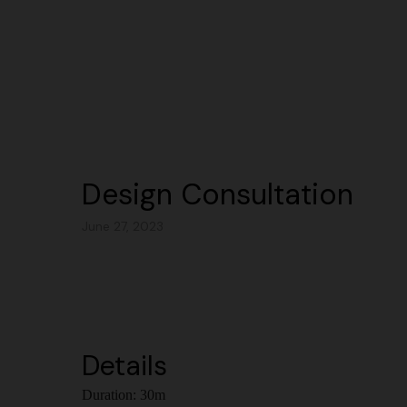
Design Consultation
June 27, 2023
Details
Duration:
30m