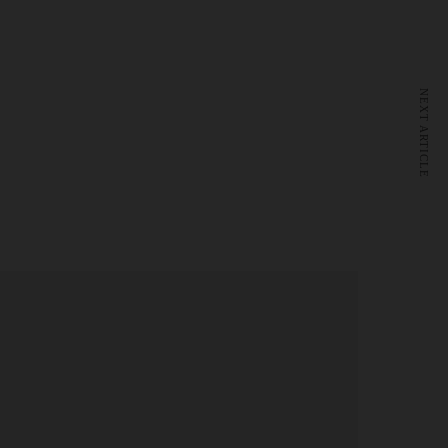
NEXT ARTICLE