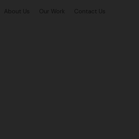
About Us
Our Work
Contact Us