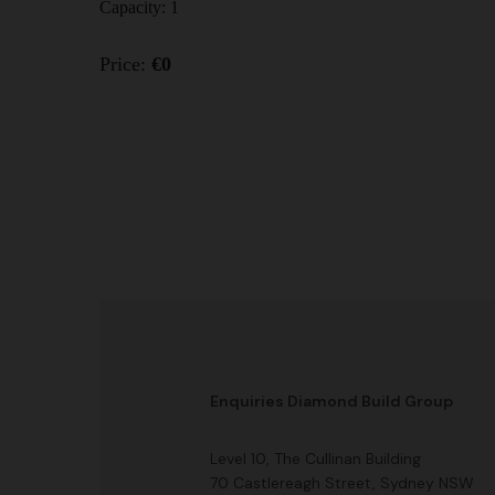
Capacity:
1
Price:
€
0
Enquiries Diamond Build Group
Level 10, The Cullinan Building
70 Castlereagh Street, Sydney NSW